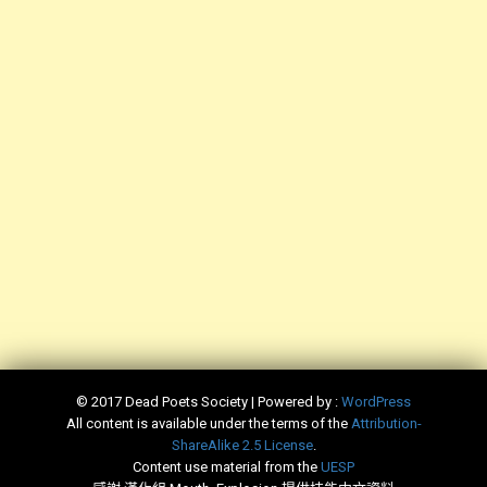
© 2017 Dead Poets Society | Powered by :
WordPress
All content is available under the terms of the
​Attribution-
ShareAlike 2.5 License
.
Content use material from the
​UESP