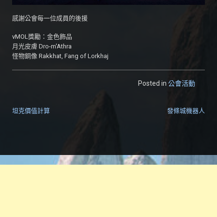
感謝公會每一位成員的後援
vMOL獎勵：金色飾品
月光皮膚 Dro-m'Athra
怪物銅像 Rakkhat, Fang of Lorkhaj
Posted in
公會活動
坦克價值計算
發條城機器人
文章導覽