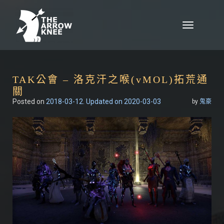
Skip to content
Toggle
navigation
TAK公會 – 洛克汗之喉(vMOL)拓荒通
關
Posted on
2018-03-12
. Updated on 2020-03-03
by
鬼豪